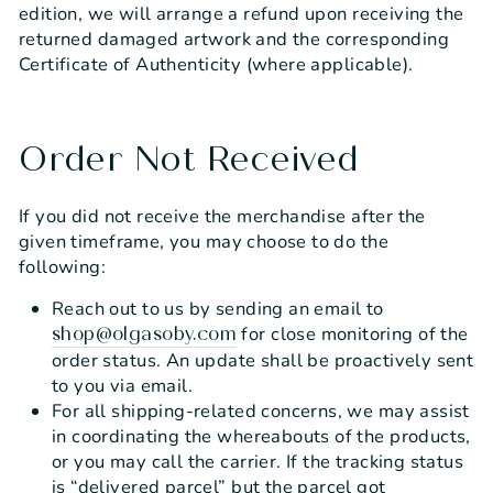
edition, we will arrange a refund upon receiving the
returned damaged artwork and the corresponding
Certificate of Authenticity (where applicable).
Order Not Received
If you did not receive the merchandise after the
given timeframe, you may choose to do the
following:
Reach out to us by sending an email to
for close monitoring of the
shop@olgasoby.com
order status. An update shall be proactively sent
to you via email.
For all shipping-related concerns, we may assist
in coordinating the whereabouts of the products,
or you may call the carrier. If the tracking status
is “delivered parcel” but the parcel got