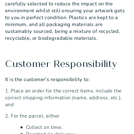
carefully selected to reduce the impact on the
environment whilst still ensuring your artwork gets
to you in perfect condition. Plastics are kept to a
minimum, and all packaging materials are
sustainably sourced, being a mixture of recycled,
recyclable, or biodegradable materials.
Customer Responsibility
It is the customer's responsibility to:
1. Place an order for the correct items, include the
correct shipping information (name, address, etc.),
and
2. For the parcel, either
Collect on time;