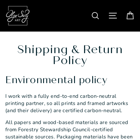
Skip
to
SITE N
SEARCH
C
content
Shipping & Return
Policy
Environmental policy
I work with a fully end-to-end carbon-neutral
printing partner, so all prints and framed artworks
(and their delivery) are certified carbon-neutral.
All papers and wood-based materials are sourced
from Forestry Stewardship Council-certified
sustainable sources. Packaging materials have been