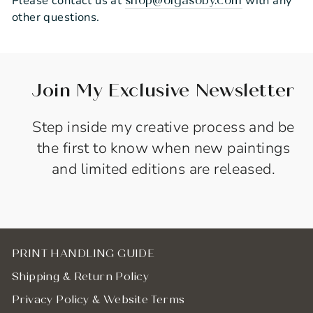
Please contact us at
with any
shop@olgasoby.com
other questions.
Join My Exclusive Newsletter
Step inside my creative process and be
the first to know when new paintings
and limited editions are released.
PRINT HANDLING GUIDE
Shipping & Return Policy
Privacy Policy & Website Terms