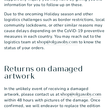
information for you to follow up on these.
Due to the oncoming Holiday season and other
logistics challenges such as border restrictions, local
community lockdowns, or other similar reasons may
cause delays depending on the CoViD-19 preventive
measures in each country. You may reach out to the
logistics team at
to know the
shop@olgasoby.com
status of your orders.
Returns on damaged
artwork
In the unlikely event of receiving a damaged
artwork, please contact us at
shop@olgasoby.com
within 48 hours with pictures of the damage. Once
confirmed, we will endeavor to replace the edition