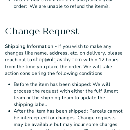
order: We are unable to refund the item/s.
Change Request
Shipping Information
- If you wish to make any
changes like name, address, etc. on delivery, please
reach out to
within 12 hours
shop@olgasoby.com
from the time you place the order. We will take
action considering the following conditions:
Before the item has been shipped: We will
process the request with either the fulfillment
team or the shipping team to update the
shipping label.
After the item has been shipped: Parcels cannot
be intercepted for changes. Change requests
may be available but may incur some charges