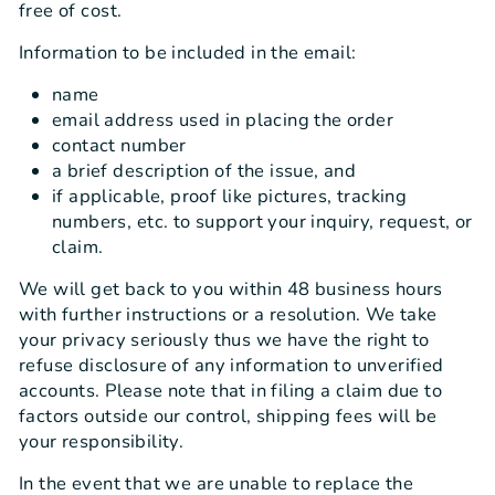
free of cost.
Information to be included in the email:
name
email address used in placing the order
contact number
a brief description of the issue, and
if applicable, proof like pictures, tracking
numbers, etc. to support your inquiry, request, or
claim.
We will get back to you within 48 business hours
with further instructions or a resolution. We take
your privacy seriously thus we have the right to
refuse disclosure of any information to unverified
accounts. Please note that in filing a claim due to
factors outside our control, shipping fees will be
your responsibility.
In the event that we are unable to replace the