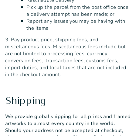
Reschedule delivery;
Pick up the parcel from the post office once
a delivery attempt has been made; or
Report any issues you may be having with
the items
3. Pay product price, shipping fees, and
miscellaneous fees. Miscellaneous fees include but
are not limited to processing fees, currency
conversion fees, transaction fees, customs fees,
import duties, and local taxes that are not included
in the checkout amount.
Shipping
We provide global shipping for all prints and framed
artworks to almost every country in the world.
Should your address not be accepted at checkout,