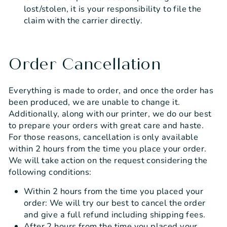
lost/stolen, it is your responsibility to file the
claim with the carrier directly.
Order Cancellation
Everything is made to order, and once the order has
been produced, we are unable to change it.
Additionally, along with our printer, we do our best
to prepare your orders with great care and haste.
For those reasons, cancellation is only available
within 2 hours from the time you place your order.
We will take action on the request considering the
following conditions:
Within 2 hours from the time you placed your
order: We will try our best to cancel the order
and give a full refund including shipping fees.
After 2 hours from the time you placed your