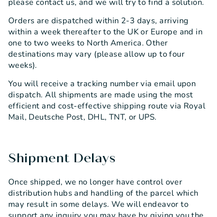
please contact us, and we will try to find a solution.
Orders are dispatched within 2-3 days, arriving
within a week thereafter to the UK or Europe and in
one to two weeks to North America. Other
destinations may vary (please allow up to four
weeks).
You will receive a tracking number via email upon
dispatch. All shipments are made using the most
efficient and cost-effective shipping route via Royal
Mail, Deutsche Post, DHL, TNT, or UPS.
Shipment Delays
Once shipped, we no longer have control over
distribution hubs and handling of the parcel which
may result in some delays. We will endeavor to
support any inquiry you may have by giving you the