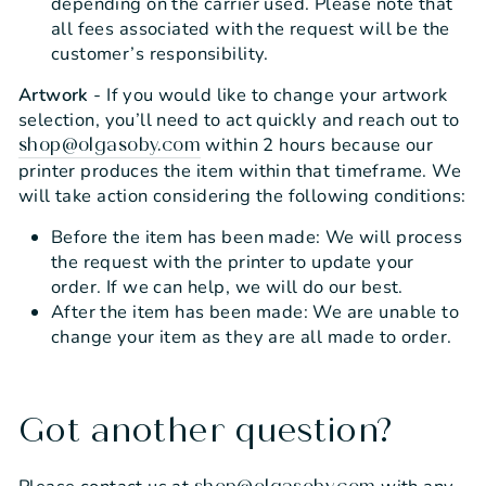
depending on the carrier used. Please note that
all fees associated with the request will be the
customer’s responsibility.
Artwork
- If you would like to change your artwork
selection, you’ll need to act quickly and reach out to
within 2 hours because our
shop@olgasoby.com
printer produces the item within that timeframe. We
will take action considering the following conditions:
Before the item has been made: We will process
the request with the printer to update your
order. If we can help, we will do our best.
After the item has been made: We are unable to
change your item as they are all made to order.
Got another question?