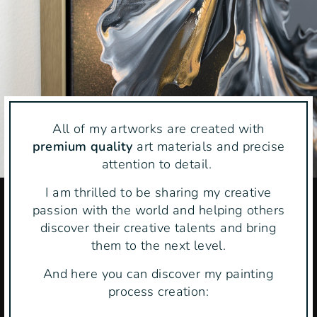
All of my artworks are created with
premium quality
art materials and precise
attention to detail.
I am thrilled to be sharing my creative
passion with the world and helping others
discover their creative talents and bring
them to the next level.
And here you can discover my painting
process creation: