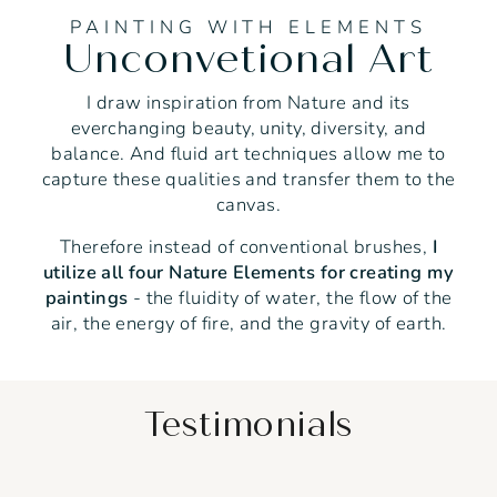
PAINTING WITH ELEMENTS
Unconvetional Art
I draw inspiration from Nature and its
everchanging beauty, unity, diversity, and
balance. And fluid art techniques allow me to
capture these qualities and transfer them to the
canvas.
Therefore instead of conventional brushes,
I
utilize all four Nature Elements for creating my
paintings
- the fluidity of water, the flow of the
air, the energy of fire, and the gravity of earth.
Testimonials