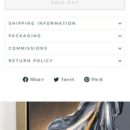
SOLD OUT
SHIPPING INFORMATION
PACKAGING
COMMISSIONS
RETURN POLICY
Share
Tweet
Pin
Share
Tweet
Pin it
on
on
on
Facebook
Twitter
Pinteres