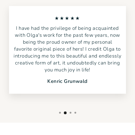
★★★★★
I have had the privilege of being acquainted
with Olga's work for the past few years, now
being the proud owner of my personal
favorite original piece of hers! I credit Olga to
introducing me to this beautiful and endlessly
creative form of art, it undoubtedly can bring
you much joy in life!
Kenric Grunwald