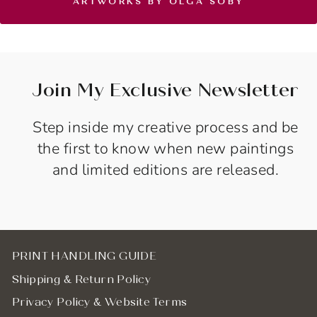
ARTWORKS BY OLGA SOBY
Join My Exclusive Newsletter
Step inside my creative process and be
the first to know when new paintings
and limited editions are released.
PRINT HANDLING GUIDE
Shipping & Return Policy
Privacy Policy & Website Terms