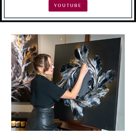
YOUTUBE