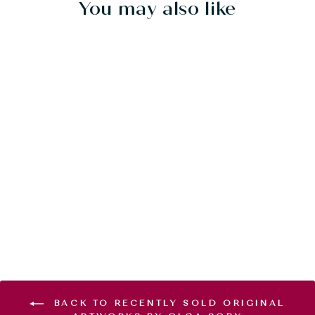
You may also like
Sold Out
YIN YANG
SYMPHONY -
20"X20" - SOLD
$800.00
BACK TO RECENTLY SOLD ORIGINAL