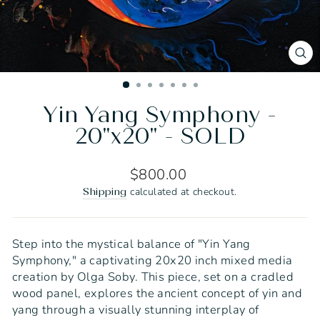
CL
(E
Yin Yang Symphony -
20"x20" - SOLD
Regular
$800.00
price
calculated at checkout.
Shipping
Step into the mystical balance of "Yin Yang
Symphony," a captivating 20x20 inch mixed media
creation by Olga Soby. This piece, set on a cradled
wood panel, explores the ancient concept of yin and
yang through a visually stunning interplay of