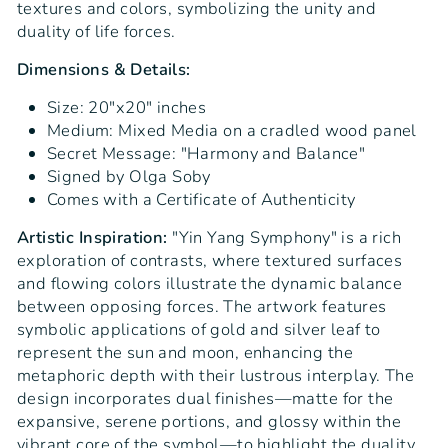
textures and colors, symbolizing the unity and
duality of life forces.
Dimensions & Details:
Size: 20"x20" inches
Medium: Mixed Media on a cradled wood panel
Secret Message: "Harmony and Balance"
Signed by Olga Soby
Comes with a Certificate of Authenticity
Artistic Inspiration:
"Yin Yang Symphony" is a rich
exploration of contrasts, where textured surfaces
and flowing colors illustrate the dynamic balance
between opposing forces. The artwork features
symbolic applications of gold and silver leaf to
represent the sun and moon, enhancing the
metaphoric depth with their lustrous interplay. The
design incorporates dual finishes—matte for the
expansive, serene portions, and glossy within the
vibrant core of the symbol—to highlight the duality