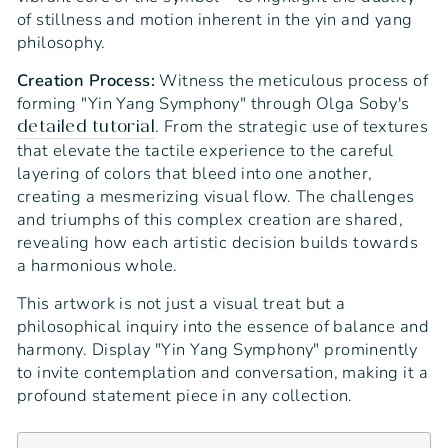
of stillness and motion inherent in the yin and yang
philosophy.
Creation Process:
Witness the meticulous process of
forming "Yin Yang Symphony" through Olga Soby's
. From the strategic use of textures
detailed tutorial
that elevate the tactile experience to the careful
layering of colors that bleed into one another,
creating a mesmerizing visual flow. The challenges
and triumphs of this complex creation are shared,
revealing how each artistic decision builds towards
a harmonious whole.
This artwork is not just a visual treat but a
philosophical inquiry into the essence of balance and
harmony. Display "Yin Yang Symphony" prominently
to invite contemplation and conversation, making it a
profound statement piece in any collection.