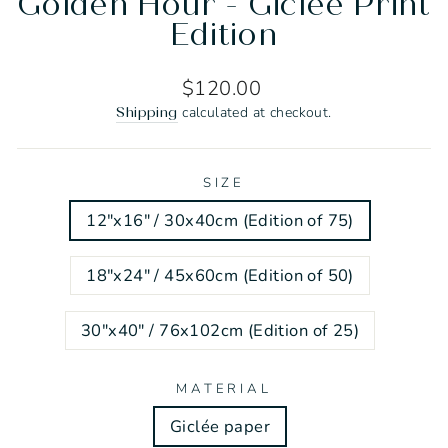
Golden Hour - Giclée Print
Edition
Regular
$120.00
price
calculated at checkout.
Shipping
SIZE
12"x16" / 30x40cm (Edition of 75)
18"x24" / 45x60cm (Edition of 50)
30"x40" / 76x102cm (Edition of 25)
MATERIAL
Giclée paper