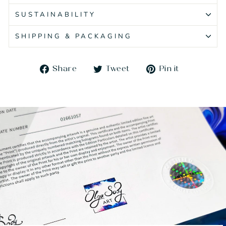
SUSTAINABILITY
SHIPPING & PACKAGING
Share
Tweet
Pin
Share
Tweet
Pin it
on
on
on
Facebook
Twitter
Pinteres