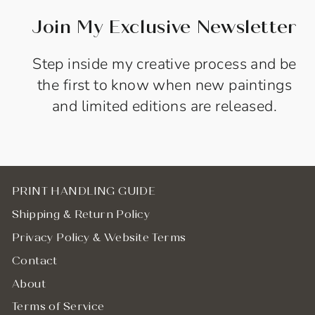
Join My Exclusive Newsletter
Step inside my creative process and be
the first to know when new paintings
and limited editions are released.
PRINT HANDLING GUIDE
Shipping & Return Policy
Privacy Policy & Website Terms
Contact
About
Terms of Service