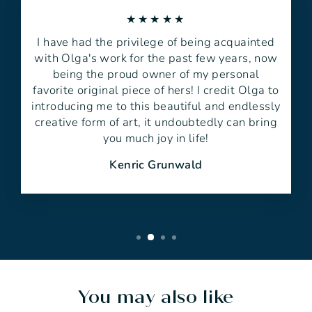
★★★★★
I have had the privilege of being acquainted
with Olga's work for the past few years, now
being the proud owner of my personal
favorite original piece of hers! I credit Olga to
introducing me to this beautiful and endlessly
creative form of art, it undoubtedly can bring
you much joy in life!
Kenric Grunwald
You may also like