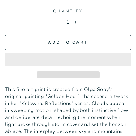
QUANTITY
−
+
ADD TO CART
This fine art print is created from Olga Soby’s
original painting "Golden Hour
"
, the second artwork
in her "Kelowna. Reflections" series. Clouds appear
in sweeping motion, shaped by both instinctive flow
and deliberate detail, echoing the moment when
light broke through storm cover and set the horizon
ablaze. The interplay between sky and mountains