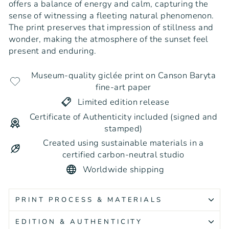
offers a balance of energy and calm, capturing the
sense of witnessing a fleeting natural phenomenon.
The print preserves that impression of stillness and
wonder, making the atmosphere of the sunset feel
present and enduring.
Museum-quality giclée print on Canson Baryta
fine-art paper
Limited edition release
Certificate of Authenticity included (signed and
stamped)
Created using sustainable materials in a
certified carbon-neutral studio
Worldwide shipping
PRINT PROCESS & MATERIALS
EDITION & AUTHENTICITY