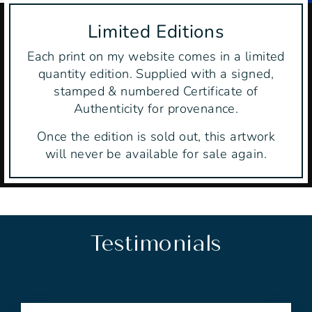
Limited Editions
Each print on my website comes in a limited
quantity edition. Supplied with a signed,
stamped & numbered Certificate of
Authenticity for provenance.
Once the edition is sold out, this artwork
will never be available for sale again.
Testimonials