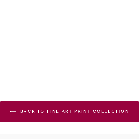
GOLDEN HOUR
- GICLÉE PRINT
EDITION
from $120.00
BACK TO FINE ART PRINT COLLECTION