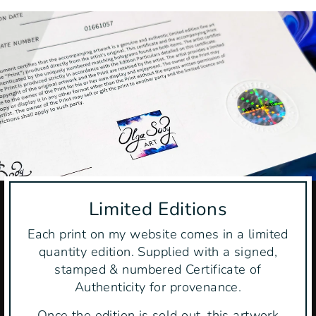
Limited Editions
Each print on my website comes in a limited
quantity edition. Supplied with a signed,
stamped & numbered Certificate of
Authenticity for provenance.
Once the edition is sold out, this artwork