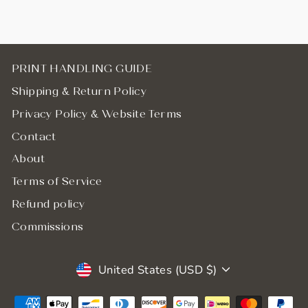
PRINT HANDLING GUIDE
Shipping & Return Policy
Privacy Policy & Website Terms
Contact
About
Terms of Service
Refund policy
Commissions
Currency
United States (USD $)