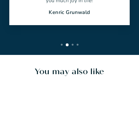
you much joy in life!
Kenric Grunwald
You may also like
Sold Out
SERENDIPITY -