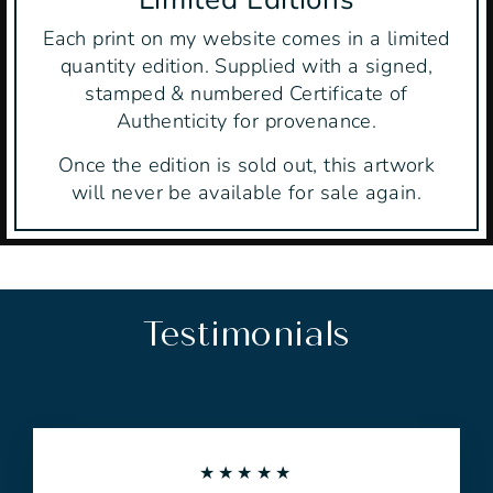
Each print on my website comes in a limited
quantity edition. Supplied with a signed,
stamped & numbered Certificate of
Authenticity for provenance.
Once the edition is sold out, this artwork
will never be available for sale again.
Testimonials
★★★★★