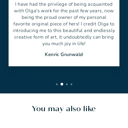
I have had the privilege of being acquainted
with Olga's work for the past few years, now
being the proud owner of my personal
favorite original piece of hers! I credit Olga to
introducing me to this beautiful and endlessly
creative form of art, it undoubtedly can bring
you much joy in life!
Kenric Grunwald
You may also like