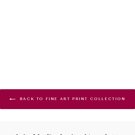
WINDS OF
CHANGE -
GICLÉE PRINT
EDITION
from $120.00
BACK TO FINE ART PRINT COLLECTION