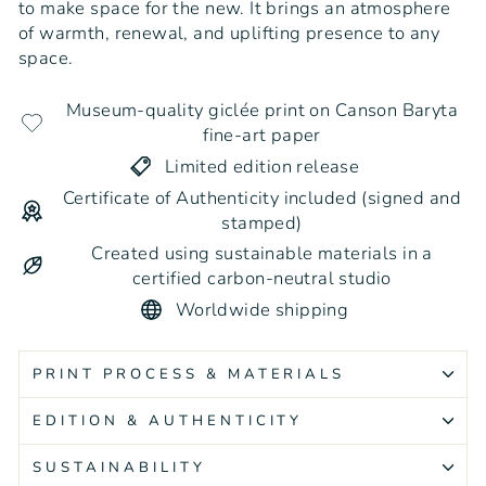
to make space for the new. It brings an atmosphere
of warmth, renewal, and uplifting presence to any
space.
Museum-quality giclée print on Canson Baryta
fine-art paper
Limited edition release
Certificate of Authenticity included (signed and
stamped)
Created using sustainable materials in a
certified carbon-neutral studio
Worldwide shipping
PRINT PROCESS & MATERIALS
EDITION & AUTHENTICITY
SUSTAINABILITY