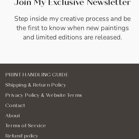
Join My Exclusive Newsletter
Step inside my creative process and be
the first to know when new paintings
and limited editions are released.
PRINT HANDLING GUIDE
Shipping & Return Policy
Privacy Policy & Website Terms
Contact
About
Terms of Service
Refund policy