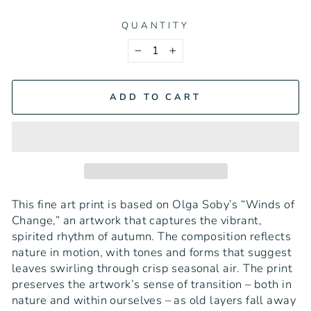
QUANTITY
−
+
ADD TO CART
This fine art print is based on Olga Soby’s “Winds of
Change,” an artwork that captures the vibrant,
spirited rhythm of autumn. The composition reflects
nature in motion, with tones and forms that suggest
leaves swirling through crisp seasonal air. The print
preserves the artwork’s sense of transition – both in
nature and within ourselves – as old layers fall away