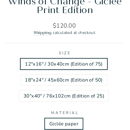
Winds of Change - Giclée
Print Edition
Regular
$120.00
price
calculated at checkout.
Shipping
SIZE
12"x16" / 30x40cm (Edition of 75)
18"x24" / 45x60cm (Edition of 50)
30"x40" / 76x102cm (Edition of 25)
MATERIAL
Giclée paper