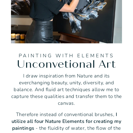
PAINTING WITH ELEMENTS
Unconvetional Art
I draw inspiration from Nature and its
everchanging beauty, unity, diversity, and
balance. And fluid art techniques allow me to
capture these qualities and transfer them to the
canvas.
Therefore instead of conventional brushes,
I
utilize all four Nature Elements for creating my
paintings
- the fluidity of water, the flow of the