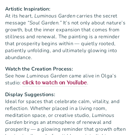
Artistic Inspiration:
At its heart,
Luminous Garden
carries the secret
message
“Soul Garden.”
It’s not only about nature’s
growth, but the inner expansion that comes from
stillness and renewal. The painting is a reminder
that prosperity begins within — quietly rooted,
patiently unfolding, and ultimately glowing into
abundance.
Watch the Creation Process:
See how
Luminous Garden
came alive in Olga’s
studio:
.
click to watch on YouTube
Display Suggestions:
Ideal for spaces that celebrate calm, vitality, and
reflection. Whether placed in a living room,
meditation space, or creative studio,
Luminous
Garden
brings an atmosphere of renewal and
prosperity — a glowing reminder that growth often