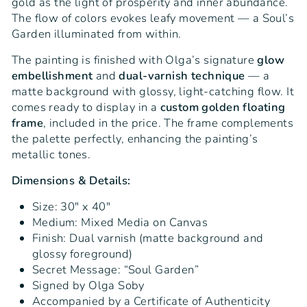
gold as the light of prosperity and inner abundance.
The flow of colors evokes leafy movement — a Soul’s
Garden illuminated from within.
The painting is finished with Olga’s signature
glow
embellishment
and
dual-varnish technique
— a
matte background with glossy, light-catching flow. It
comes ready to display in a
custom golden floating
frame
, included in the price. The frame complements
the palette perfectly, enhancing the painting’s
metallic tones.
Dimensions & Details:
Size: 30" x 40"
Medium: Mixed Media on Canvas
Finish: Dual varnish (matte background and
glossy foreground)
Secret Message: “Soul Garden”
Signed by Olga Soby
Accompanied by a Certificate of Authenticity