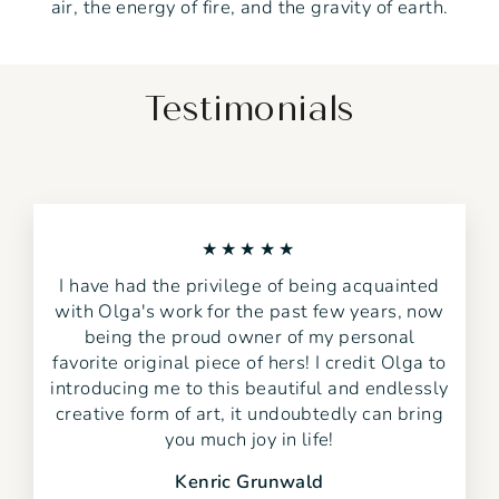
air, the energy of fire, and the gravity of earth.
Testimonials
★★★★★
I have had the privilege of being acquainted
with Olga's work for the past few years, now
being the proud owner of my personal
favorite original piece of hers! I credit Olga to
introducing me to this beautiful and endlessly
creative form of art, it undoubtedly can bring
you much joy in life!
Kenric Grunwald