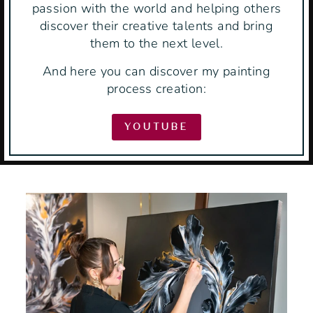
passion with the world and helping others
discover their creative talents and bring
them to the next level.
And here you can discover my painting
process creation:
YOUTUBE