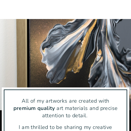
on
on
on
Facebook
Twitter
Pinteres
All of my artworks are created with
premium quality
art materials and precise
attention to detail.
I am thrilled to be sharing my creative