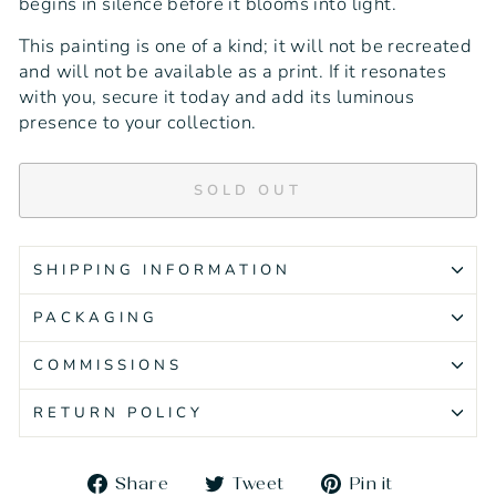
begins in silence before it blooms into light.
This painting is one of a kind; it will not be recreated
and will not be available as a print. If it resonates
with you, secure it today and add its luminous
presence to your collection.
SOLD OUT
SHIPPING INFORMATION
PACKAGING
COMMISSIONS
RETURN POLICY
Share
Tweet
Pin
Share
Tweet
Pin it