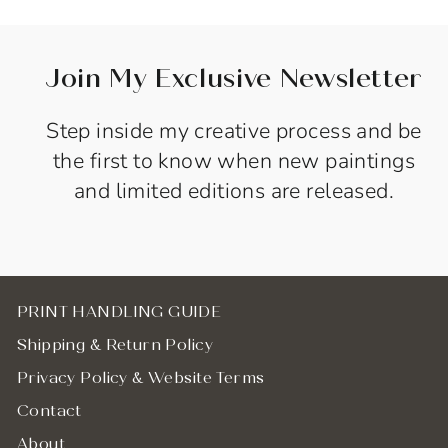
Join My Exclusive Newsletter
Step inside my creative process and be
the first to know when new paintings
and limited editions are released.
PRINT HANDLING GUIDE
Shipping & Return Policy
Privacy Policy & Website Terms
Contact
About