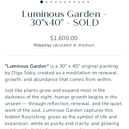
Luminous Garden -
30"x40" - SOLD
Regular
$1,600.00
price
calculated at checkout.
Shipping
"Luminous Garden"
is a 30" x 40" original painting
by Olga Soby, created as a meditation on renewal,
growth, and abundance that comes from within.
Just like plants grow and expand most in the
darkness of the night, human growth begins in the
unseen — through reflection, renewal, and the quiet
work of the soul.
Luminous Garden
captures this
hidden flourishing: green as the symbol of life and
expansion, white as purity and clarity, and glowing