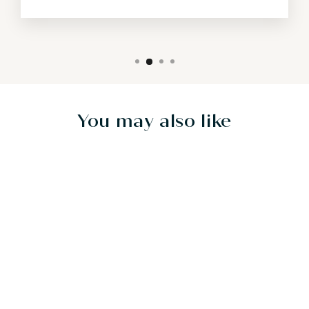
You may also like
Sold Out
LUMINOUS
GARDEN -
30"X40" - SOLD
$1,600.00