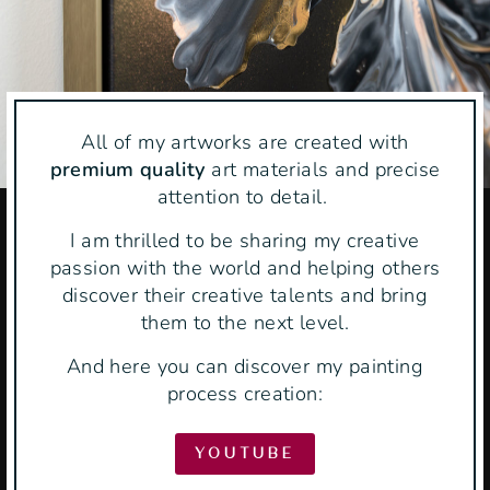
All of my artworks are created with
premium quality
art materials and precise
attention to detail.
I am thrilled to be sharing my creative
passion with the world and helping others
discover their creative talents and bring
them to the next level.
And here you can discover my painting
process creation:
YOUTUBE