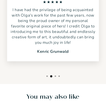
★★★★★
I have had the privilege of being acquainted
with Olga's work for the past few years, now
being the proud owner of my personal
favorite original piece of hers! I credit Olga to
introducing me to this beautiful and endlessly
creative form of art, it undoubtedly can bring
you much joy in life!
Kenric Grunwald
You may also like