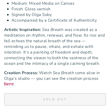
Medium: Mixed Media on Canvas
Finish: Gloss varnish
Signed by Olga Soby
Accompanied by a Certificate of Authenticity
Artistic Inspiration:
Sea Breath
was created as a
meditation on rhythm, renewal, and flow. Its rise and
fall echoes the natural breath of the sea —
reminding us to pause, inhale, and exhale with
intention. It’s a painting of freedom and depth,
connecting the viewer to both the vastness of the
ocean and the intimacy of a single calming breath.
Creation Process:
Watch
Sea Breath
come alive in
Olga’s studio — you can see the creation process
.
here
SOLD OUT