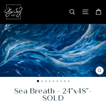
Skip
to
SITE N
SEARCH
C
content
CL
(E
Sea Breath - 24"x48"-
SOLD