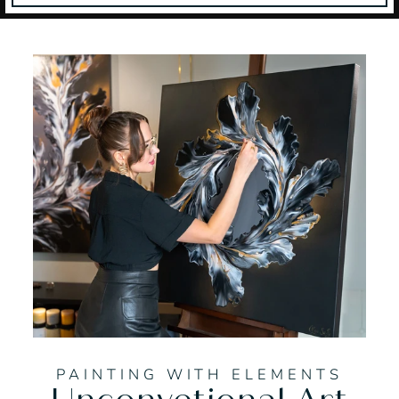
PAINTING WITH ELEMENTS