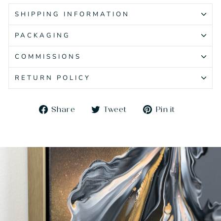
SHIPPING INFORMATION
PACKAGING
COMMISSIONS
RETURN POLICY
Share
Tweet
Pin
Share
Tweet
Pin it
on
on
on
Facebook
Twitter
Pinteres