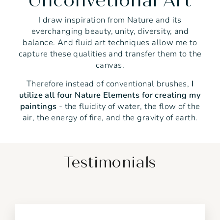
Unconvetional Art
I draw inspiration from Nature and its
everchanging beauty, unity, diversity, and
balance. And fluid art techniques allow me to
capture these qualities and transfer them to the
canvas.
Therefore instead of conventional brushes,
I
utilize all four Nature Elements for creating my
paintings
- the fluidity of water, the flow of the
air, the energy of fire, and the gravity of earth.
Testimonials