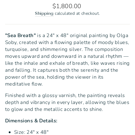
Regular
$1,800.00
price
calculated at checkout.
Shipping
"Sea Breath"
is a 24" x 48" original painting by Olga
Soby, created with a flowing palette of moody blues,
turquoise, and shimmering silver. The composition
moves upward and downward in a natural rhythm —
like the inhale and exhale of breath, like waves rising
and falling. It captures both the serenity and the
power of the sea, holding the viewer in its
meditative flow.
Finished with a glossy varnish, the painting reveals
depth and vibrancy in every layer, allowing the blues
to glow and the metallic accents to shine.
Dimensions & Details:
Size: 24" x 48"