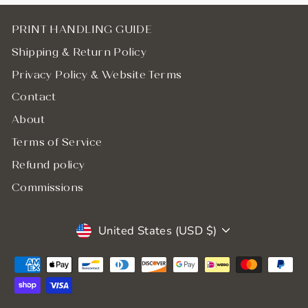
PRINT HANDLING GUIDE
Shipping & Return Policy
Privacy Policy & Website Terms
Contact
About
Terms of Service
Refund policy
Commissions
Currency
United States (USD $)