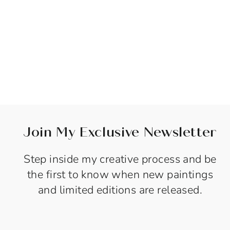
Sold Out
SEA BREATH -
24"X48"- SOLD
$1,800.00
Join My Exclusive Newsletter
Step inside my creative process and be
the first to know when new paintings
and limited editions are released.