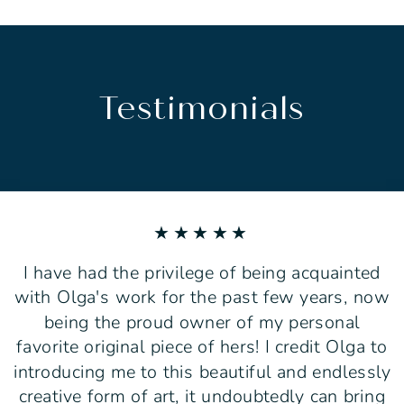
Testimonials
★★★★★
I have had the privilege of being acquainted
with Olga's work for the past few years, now
being the proud owner of my personal
favorite original piece of hers! I credit Olga to
introducing me to this beautiful and endlessly
creative form of art, it undoubtedly can bring