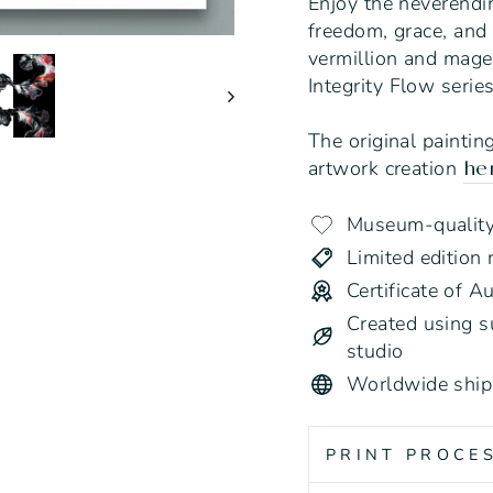
Enjoy the neverendi
freedom, grace, and
vermillion and magen
Integrity Flow serie
The original paintin
artwork creation
he
Museum-quality 
Limited edition 
Certificate of A
Created using su
studio
Worldwide ship
PRINT PROCE