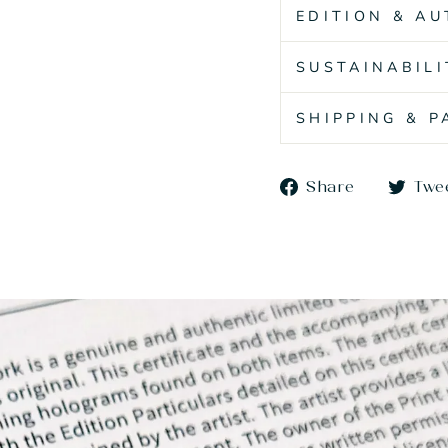
EDITION & AU
SUSTAINABILI
SHIPPING & 
Share
Share
Twe
on
Faceboo