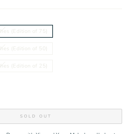
hes (Edition of 75)
hes (Edition of 50)
hes (Edition of 25)
SOLD OUT