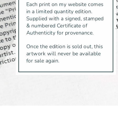
Each print on my website comes
in a limited quantity edition.
Supplied with a signed, stamped
& numbered Certificate of
Authenticity for provenance.
Once the edition is sold out, this
artwork will never be available
for sale again.