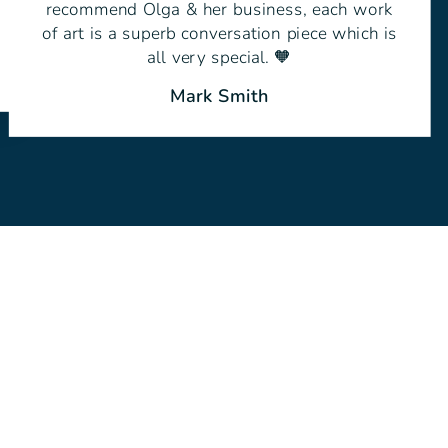
recommend Olga & her business, each work
of art is a superb conversation piece which is
all very special. 🧡
Mark Smith