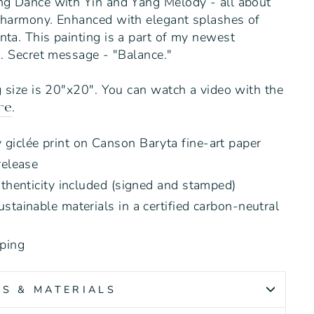
ng Dance with Yin and Yang Melody - all about
 harmony. Enhanced with elegant splashes of
ta. This painting is a part of my newest
s. Secret message - "Balance."
g size is 20"x20".
You can watch a video with the
.
re
giclée print on Canson Baryta fine-art paper
release
uthenticity included (signed and stamped)
stainable materials in a certified carbon-neutral
ping
SS & MATERIALS