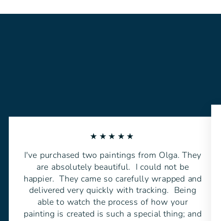
★★★★★
I've purchased two paintings from Olga. They
are absolutely beautiful. I could not be
happier. They came so carefully wrapped and
delivered very quickly with tracking. Being
able to watch the process of how your
painting is created is such a special thing; and