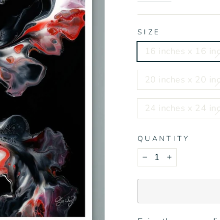
SIZE
16 inches x 16 inc
20 inches x 20 inc
24 inches x 24 inc
QUANTITY
−
+