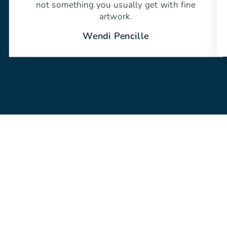
not something you usually get with fine
artwork.
Wendi Pencille
Sold Out