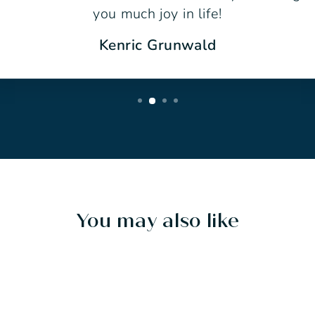
you much joy in life!
Kenric Grunwald
You may also like