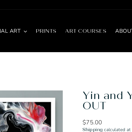
NAL ART
ABOU
PRINTS
ART COURSES
Yin and 
OUT
Regular
$75.00
price
calculated at
Shipping