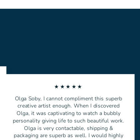
★★★★★
Olga Soby, I cannot compliment this superb
creative artist enough. When I discovered
Olga, it was captivating to watch a bubbly
personality giving life to such beautiful work.
Olga is very contactable, shipping &
packaging are superb as well. I would highly