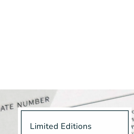
Limited Editions